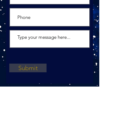
Submit