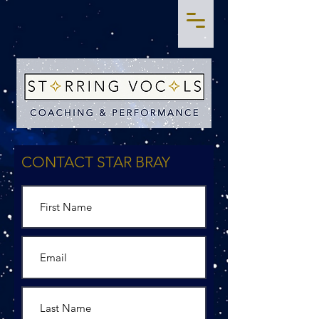
CONTACT STAR BRAY